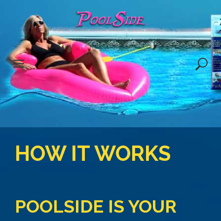
S
k
i
p
t
o
c
o
n
t
e
HOW IT WORKS
n
t
POOLSIDE IS YOUR