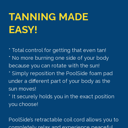
TANNING MADE
EASY!
* Total control for getting that even tan!
* No more burning one side of your body
because you can rotate with the sun!
* Simply reposition the PoolSide foam pad
under a different part of your body as the
sun moves!
* It securely holds you in the exact position
you choose!
PoolSide’s retractable coil cord allows you to
completely relax and experience peaceful,