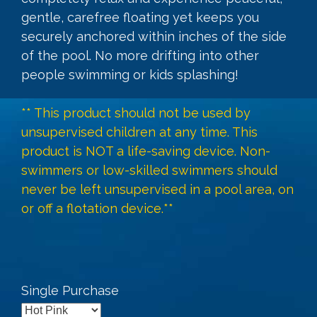
gentle, carefree floating yet keeps you
securely anchored within inches of the side
of the pool. No more drifting into other
people swimming or kids splashing!
** This product should not be used by
unsupervised children at any time. This
product is NOT a life-saving device. Non-
swimmers or low-skilled swimmers should
never be left unsupervised in a pool area, on
or off a flotation device.**
Single Purchase