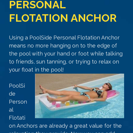
PERSONAL
FLOTATION ANCHOR
Using a PoolSide Personal Flotation Anchor
means no more hanging on to the edge of
the pool with your hand or foot while talking
to friends, sun tanning, or trying to relax on
your float in the pool!
PoolSi
de
Person
al
Flotati
on Anchors are already a great value for the