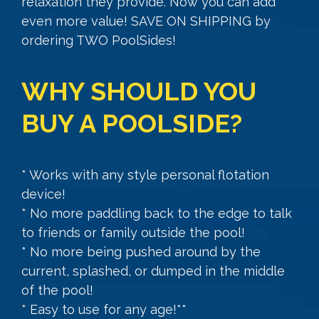
relaxation they provide. Now you can add
even more value! SAVE ON SHIPPING by
ordering TWO PoolSides!
WHY SHOULD YOU
BUY A POOLSIDE?
* Works with any style personal flotation
device!
* No more paddling back to the edge to talk
to friends or family outside the pool!
* No more being pushed around by the
current, splashed, or dumped in the middle
of the pool!
* Easy to use for any age!**