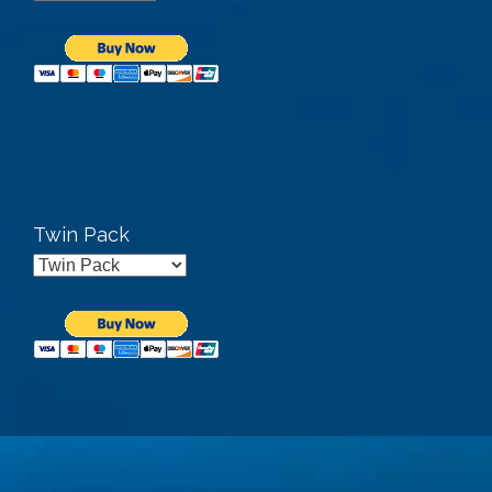
Twin Pack